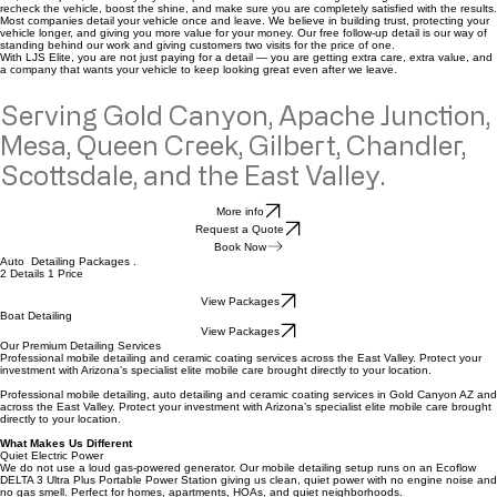
How it works
At LJS Elite Auto Spa Mobile Detailing, we offer something most detailers do not — a
FREE
follow-up exterior detail after your full detail service.
This gives your vehicle a second touch-up after the first detail, helping remove fresh dust, light
dirt, water spots, and everyday buildup that can return after driving. It also gives us a chance to
recheck the vehicle, boost the shine, and make sure you are completely satisfied with the results.
Most companies detail your vehicle once and leave. We believe in building trust, protecting your
vehicle longer, and giving you more value for your money. Our free follow-up detail is our way of
standing behind our work and giving customers two visits for the price of one.
With LJS Elite, you are not just paying for a detail — you are getting extra care, extra value, and
a company that wants your vehicle to keep looking great even after we leave.
Serving Gold Canyon, Apache Junction,
Mesa, Queen Creek, Gilbert, Chandler,
Scottsdale, and the East Valley.
More info
Request a Quote
Book Now
Auto Detailing Packages .
2 Details 1 Price
View Packages
Boat Detailing
View Packages
Our Premium Detailing Services
Professional mobile detailing and ceramic coating services across the East Valley. Protect your
investment with Arizona’s specialist elite mobile care brought directly to your location.
Professional mobile detailing, auto detailing and ceramic coating services in Gold Canyon AZ and
across the East Valley. Protect your investment with Arizona’s specialist elite mobile care brought