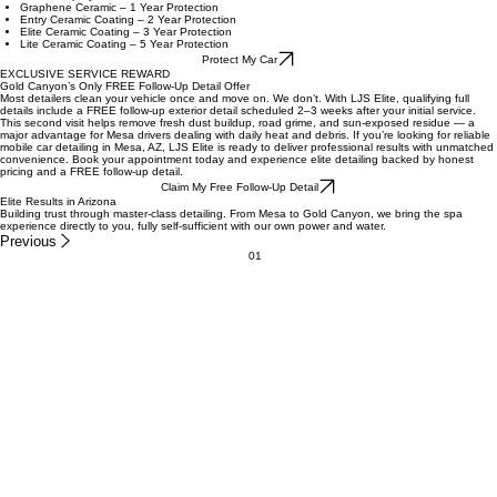
Understanding our ceramic coating protection levels is essential for ensuring your vehicle
receives the best care. We offer different tiers of ceramic coatings, each designed to provide
varying degrees of protection against environmental factors like UV rays, dirt, and scratches. By
choosing the right level, you can enhance your vehicle's appearance while safeguarding its
surface. Let us help you find the perfect solution to keep your vehicle looking brand new.
Ceramic Spray Protection
Graphene Ceramic – 1 Year Protection
Entry Ceramic Coating – 2 Year Protection
Elite Ceramic Coating – 3 Year Protection
Lite Ceramic Coating – 5 Year Protection
Protect My Car
EXCLUSIVE SERVICE REWARD
Gold Canyon’s Only FREE Follow-Up Detail Offer
Most detailers clean your vehicle once and move on. We don’t. With LJS Elite, qualifying full
details include a FREE follow-up exterior detail scheduled 2–3 weeks after your initial service.
This second visit helps remove fresh dust buildup, road grime, and sun-exposed residue — a
major advantage for Mesa drivers dealing with daily heat and debris. If you’re looking for reliable
mobile car detailing in Mesa, AZ, LJS Elite is ready to deliver professional results with unmatched
convenience. Book your appointment today and experience elite detailing backed by honest
pricing and a FREE follow-up detail.
Claim My Free Follow-Up Detail
Elite Results in Arizona
Building trust through master-class detailing. From Mesa to Gold Canyon, we bring the spa
experience directly to you, fully self-sufficient with our own power and water.
Previous
01