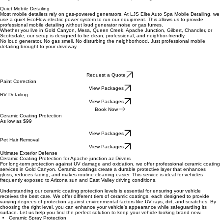
directly to your location.
What Makes Us Different
Quiet Electric Power
We do not use a loud gas-powered generator. Our mobile detailing setup runs on an Ecoflow
DELTA 3 Ultra Plus Portable Power Station giving us clean, quiet power with no engine noise and
no gas smell. Perfect for homes, apartments, HOAs, and quiet neighborhoods.
Quiet Mobile Detailing
Most mobile detailers rely on gas-powered generators. At LJS Elite Auto Spa Mobile Detailing, we
use a quiet EcoFlow electric power system to run our equipment. This allows us to provide
professional mobile detailing without loud generator noise or gas fumes.
Whether you live in Gold Canyon, Mesa, Queen Creek, Apache Junction, Gilbert, Chandler, or
Scottsdale, our setup is designed to be clean, professional, and neighbor-friendly.
No loud generator. No gas smell. No disturbing the neighborhood. Just professional mobile
detailing brought to your driveway.
Request a Quote
Paint Correction
View Packages
RV Detailing
View Packages
Book Now
Ceramic Coating Protection
As low as $99
View Packages
Pet Hair Removal
View Packages
Ultimate Exterior Defense
Ceramic Coating Protection for
Apache junction az
Drivers
For long-term protection against UV damage and oxidation, we offer professional ceramic coating
services in Gold Canyon. Ceramic coatings create a durable protective layer that enhances
gloss, reduces fading, and makes routine cleaning easier. This service is ideal for vehicles
frequently exposed to Arizona sun and East Valley driving conditions.