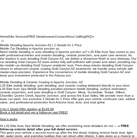
Home
Elite Services
FREE Detail
ceramic
Contact
About Us
Blog
FAQ's
Mobile Detailing Apache Junction AZ | 2 Details for 1 Price
Mobile Car Detailing in Apache junction az
Need mobile detailing or auto detailing in Apache junction az? LJS Elite Auto Spa comes to you
with professional interior and exterior detailing, ceramic protection, and paint care services. As
the leaders in auto detailing Gold Canyon AZ, we deliver a showroom finish to your driveway. Our
car detailing Gold Canyon AZ team arrives fully self-sufficient with power and water, providing top-
tier mobile car detailing Gold Canyon residents' trust. From deep interior detailing Gold Canyon
cleans to advanced ceramic coating Gold Canyon AZ treatments, we handle every vehicle with
master-class precision. Experience the convenience of mobile detailing Gold Canyon AZ and
keep your investment protected in the Arizona sun.
Mobile Detailing & Ceramic Coating in Apache Junction, AZ
LJS Elite mobile detailing, auto detailing, and ceramic coating delivered directly to your door.
LJS Elite Auto Spa Mobile Detailing provides premium mobile detailing, surface restoration,
ceramic protection, and auto detailing in Gold Canyon, Mesa, Scottsdale, Tempe, Gilbert,
Chandler, Queen Creek, Apache Junction, and across the East Valley. We provide more than a
basic car wash. Our exclusive 2 Details for 1 Price offer give your vehicle continued care, added
value, and professional protection from Arizona heat, dust, and road grime.
2-for-1 Detail Offer starting at $149.99
Book a full detail and get a follow-up visit FREE!