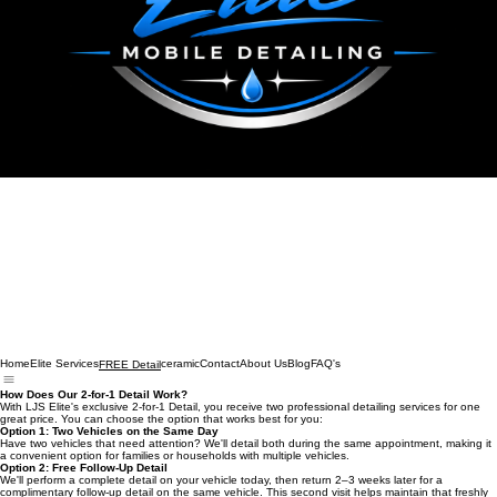
Home
Elite Services
ceramic
Contact
About Us
Blog
FAQ's
FREE Detail
How Does Our 2-for-1 Detail Work?
With LJS Elite's exclusive 2-for-1 Detail, you receive two professional detailing services for one
great price. You can choose the option that works best for you:
Option 1: Two Vehicles on the Same Day
Have two vehicles that need attention? We'll detail both during the same appointment, making it
a convenient option for families or households with multiple vehicles.
Option 2: Free Follow-Up Detail