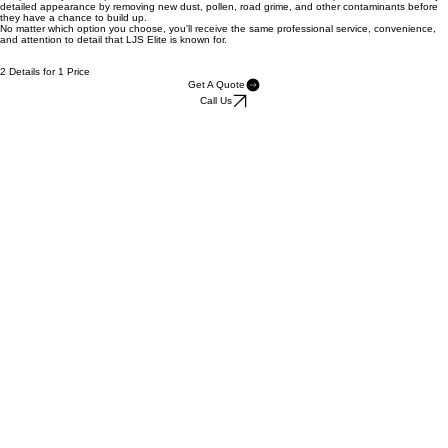
We'll perform a complete detail on your vehicle today, then return 2–3 weeks later for a
complimentary follow-up detail on the same vehicle. This second visit helps maintain that freshly
detailed appearance by removing new dust, pollen, road grime, and other contaminants before
they have a chance to build up.
No matter which option you choose, you'll receive the same professional service, convenience,
and attention to detail that LJS Elite is known for.
2 Details for 1 Price
Get A Quote
Call Us