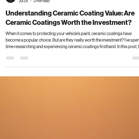
Lee Smith
Jul 28
3 min read