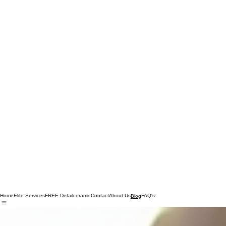
Home
Elite Services
FREE Detail
ceramic
Contact
About Us
FAQ's