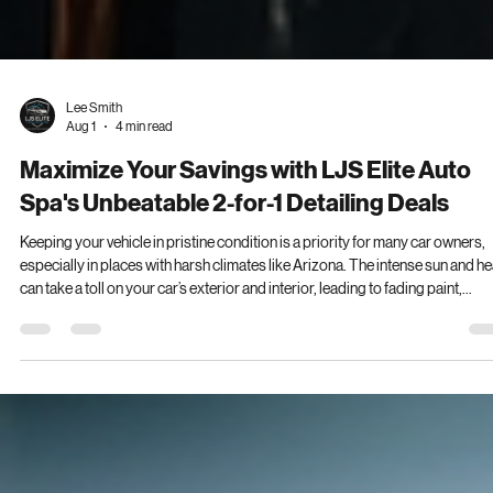
Lee Smith
Aug 1
4 min read
Maximize Your Savings with LJS Elite Auto
Spa's Unbeatable 2-for-1 Detailing Deals
Keeping your vehicle in pristine condition is a priority for many car owners,
especially in places with harsh climates like Arizona. The intense sun and he
can take a toll on your car’s exterior and interior, leading to fading paint,