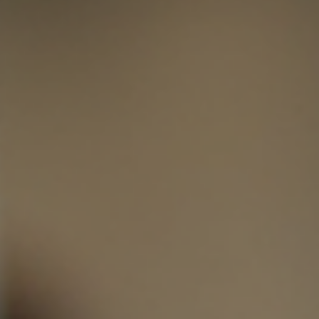
When I first heard about ceramic coatings, I was curious but unsure if they 
really worth the investment. After learning more and seeing the results
firsthand, I can confidently say ceramic coatings are a game changer for
vehicle owners. They protect your car’s paint, keep it looking fresh, and sav
you time and money in the long run. If you want your vehicle to stay in top
shape, ceramic coatings are worth considering. The Benefits of Ceramic
Coatings Ceramic coatings of