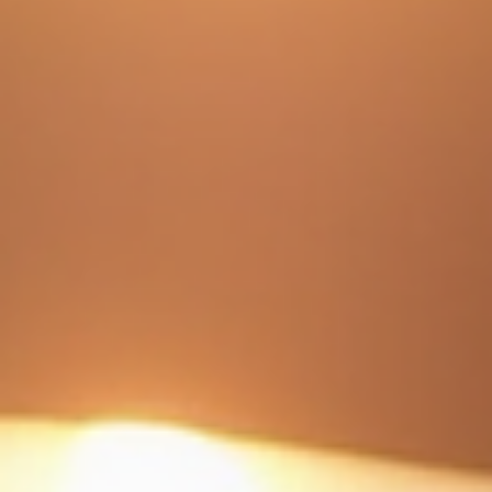
Understanding Ceramic Coating Value: Are
Ceramic Coatings Worth the Investment?
When it comes to protecting your vehicle’s paint, ceramic coatings have
become a popular choice. But are they really worth the investment? I’ve spe
time researching and experiencing ceramic coatings firsthand. In this post, I’
break down what ceramic coatings do, their value, costs, and whether they
make sense for your vehicle. What Is Ceramic Coating Value? Ceramic coat
value lies in its ability to protect your vehicle’s paint and keep it looking new 
longer. It is