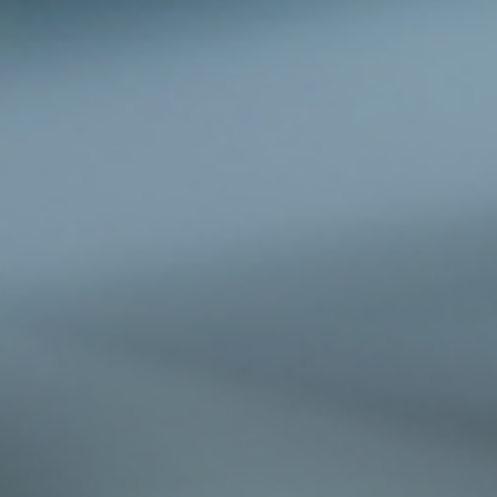
cracked dashboards, and worn upholstery. LJS Elite Auto Spa offers a sma
solution to protect your investment while saving money: their exclusive 2-fo
detailing deals. This blog post explores how these offers provide exceptio
value and w