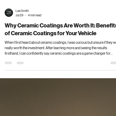
Lee Smith
Jul 29
4 min read
Why Ceramic Coatings Are Worth It: Benefit
of Ceramic Coatings for Your Vehicle