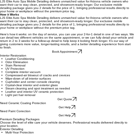
SIGNATURE MOBILE EXPERIENCE
Twice the Shine, Once the Price
2 Details. 1 Price. Elite Mobile Detailing That Lasts.
LJS Elite Auto Spa Mobile Detailing delivers unmatched value for Arizona vehicle owners who
want their car to stay clean, protected, and showroom-ready longer. Our exclusive mobile
detailing package gives you 2 details for the price of 1, bringing professional results directly to
your home or workplace without the premium price tag.
How it Works
LJS Elite Auto Spa Mobile Detailing delivers unmatched value for Arizona vehicle owners who
want their car to stay clean, protected, and showroom-ready longer. Our exclusive mobile
detailing package gives you 2 details for the price of 1, bringing professional results directly to
your home or workplace without the premium price tag.
Here’s how it works: on the day of service, you can use your 2-for-1 detail in one of two ways. We
can detail two different vehicles on the same appointment, or we can fully detail your vehicle and
return in 2 to 3 weeks for a follow-up detail to help keep it looking fresh longer. It’s our way of
giving customers more value, longer-lasting results, and a better detailing experience from start
to finish.
Book Appointment
Interior Restoration
Leather Conditioning
Odor Elimination
Stain Removal
UV Protection
Complete interior vacuum
Compressed-air blowout of cracks and crevices
Wipe-down of all interior surfaces
Cupholder and center console cleaning
Crystal-clear interior and exterior glass
Steam cleaning and spot treatment as needed
Leather and interior UV ceramic protection
Light pet hair removal
Get Quote
Need Ceramic Coating Protection
Get Help
Need Paint Correction
Get Help
Premium Detailing Packages
Choose the level of elite care your vehicle deserves. Professional results delivered directly to