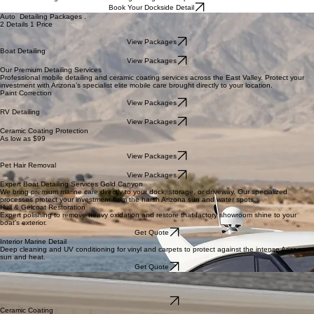
Home
Elite Services
FREE Detail
ceramic
Contact
About Us
Blog
FAQ's
Boat Detailing Near Me | Mobile Boat Detailing East Valley
Protect your investment from the harsh Arizona sun and water spots.
We bring elite-level care directly to your dock, storage, or driveway. Our mobile marine specialists
focus on restoring hull brilliance and long-lasting surface protection with zero hidden fees.
Book Your Dockside Detail
Auto Detailing Packages .
2 Details 1 Price
View Packages
Boat Detailing
View Packages
Our Premium Detailing Services
Professional mobile detailing and ceramic coating services across the East Valley. Protect your
investment with Arizona’s specialist elite mobile care brought directly to your location.
Paint Correction
View Packages
RV Detailing
View Packages
Ceramic Coating Protection
As low as $99
View Packages
Pet Hair Removal
View Packages
Expert Boat Detailing Services Gold Canyon
We bring premium marine care directly to your dock, storage, or driveway. Our specialized
processes protect your investment from the harsh Arizona sun and water spots.
Hull & Gelcoat Restoration
Expert polishing to remove heavy oxidation and restore that factory showroom shine to your
boat’s exterior.
Get Quote
Interior Marine Detail
Deep cleaning and UV conditioning for vinyl and carpets to protect against the intense Arizona