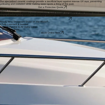
sun and heat.
Get Quote
Maintenance Washes
Regular care to prevent salt and hard water spot buildup, keeping your boat ready for the water
at a moment's notice.
Get Quote
Ceramic Coating
Our specialized ceramic coatings provide a sacrificial layer against intense UV rays, preventing
yellowing and oxidation while making water spots a thing of the past.
Get a Protective Quote
Marine Portfolio
Explore our recent shoreline transformations. Scroll through our gallery of elite results, then reach
out to schedule your boat's own shoreline success story.
Love What You See? Book Now
Ready for a Showroom Shine on the Water?
• Fully Licensed & Insured
• Mobile Service to All Valley Lakes
• No Hidden Fees
Book Online Now