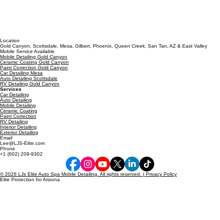
Location
Gold Canyon, Scottsdale, Mesa, Gilbert, Phoenix, Queen Creek, San Tan, AZ & East Valley
Mobile Service Available
Mobile Detailing Gold Canyon
Ceramic Coating Gold Canyon
Paint Correction Gold Canyon
Car Detailing Mesa
Auto Detailing Scottsdale
RV Detailing Gold Canyon
Services
Car Detailing
Auto Detailing
Mobile Detailing
Ceramic Coating
Paint Correction
RV Detailing
Interior Detailing