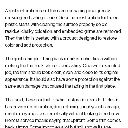
actually does
A real restoration is not the same as wiping on a greasy 
dressing and calling it done. Good trim restoration for faded 
plastic starts with cleaning the surface properly so old 
residue, chalky oxidation, and embedded grime are removed. 
Then the trim is treated with a product designed to restore 
color and add protection.
The goal is simple - bring back a darker, richer finish without 
making the trim look fake or overly shiny. On a well-executed 
job, the trim should look clean, even, and close to its original 
appearance. It should also have some protection against the 
same sun damage that caused the fading in the first place.
That said, there is a limit to what restoration can do. If plastic 
has severe deterioration, deep staining, or physical damage, 
results may improve dramatically without looking brand new. 
Honest service means saying that upfront. Some trim comes 