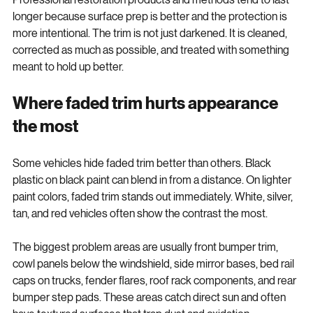
Professional restoration products and methods tend to last 
longer because surface prep is better and the protection is 
more intentional. The trim is not just darkened. It is cleaned, 
corrected as much as possible, and treated with something 
meant to hold up better.
Where faded trim hurts appearance 
the most
Some vehicles hide faded trim better than others. Black 
plastic on black paint can blend in from a distance. On lighter 
paint colors, faded trim stands out immediately. White, silver, 
tan, and red vehicles often show the contrast the most.
The biggest problem areas are usually front bumper trim, 
cowl panels below the windshield, side mirror bases, bed rail 
caps on trucks, fender flares, roof rack components, and rear 
bumper step pads. These areas catch direct sun and often 