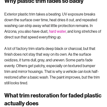
Why plastic trim fades so badly
Exterior plastic trim takes a beating. UV exposure breaks 
down the surface over time, heat dries it out, and repeated 
washing can strip away what little protection remains. In 
Arizona, you also have dust, 
hard water
, and long stretches of 
direct sun that speed everything up.
A lot of factory trim starts deep black or charcoal, but that 
finish does not stay that way on its own. As the surface 
oxidizes, it turns dull, gray, and uneven. Some parts fade 
evenly. Others get patchy, especially on textured bumper 
trim and mirror housings. That is why a vehicle can look half-
restored after a basic wash. The paint improves, but the trim 
still looks tired.
What trim restoration for faded plastic 