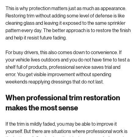
This is why protection matters just as much as appearance. 
Restoring trim without adding some level of defense is like 
cleaning glass and leaving it exposed to the same sprinkler 
pattern every day. The better approach is to restore the finish 
and help it resist future fading.
For busy drivers, this also comes down to convenience. If 
your vehicle lives outdoors and you do not have time to test a 
shelf full of products, professional service saves trial and 
error. You get visible improvement without spending 
weekends reapplying dressings that do not last.
When professional trim restoration 
makes the most sense
If the trim is mildly faded, you may be able to improve it 