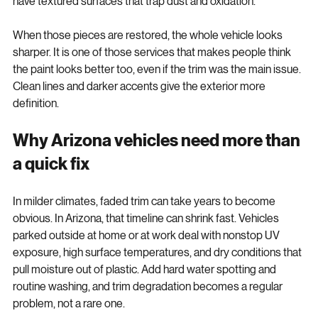
have textured surfaces that trap dust and oxidation.
When those pieces are restored, the whole vehicle looks 
sharper. It is one of those services that makes people think 
the paint looks better too, even if the trim was the main issue. 
Clean lines and darker accents give the exterior more 
definition.
Why Arizona vehicles need more than 
a quick fix
In milder climates, faded trim can take years to become 
obvious. In Arizona, that timeline can shrink fast. Vehicles 
parked outside at home or at work deal with nonstop UV 
exposure, high surface temperatures, and dry conditions that 
pull moisture out of plastic. Add hard water spotting and 
routine washing, and trim degradation becomes a regular 
problem, not a rare one.