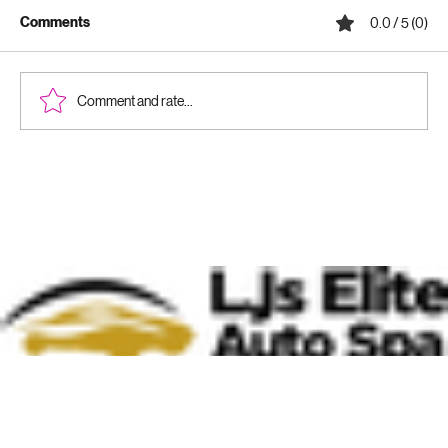
Comments
0.0 / 5 (0)
Comment and rate...
Why Ceramic Coatings Are Worth It:
Benefits of Ceramic Coatings for Your
Vehicle