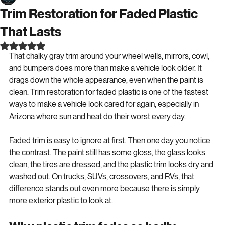
Lee Smith
Jun 13
6 min read
Trim Restoration for Faded Plastic
That Lasts
Rated NaN out of 5 stars.
That chalky gray trim around your wheel wells, mirrors, cowl, 
and bumpers does more than make a vehicle look older. It 
drags down the whole appearance, even when the paint is 
clean. Trim restoration for faded plastic is one of the fastest 
ways to make a vehicle look cared for again, especially in 
Arizona where sun and heat do their worst every day.
Faded trim is easy to ignore at first. Then one day you notice 
the contrast. The paint still has some gloss, the glass looks 
clean, the tires are dressed, and the plastic trim looks dry and 
washed out. On trucks, SUVs, crossovers, and RVs, that 
difference stands out even more because there is simply 
more exterior plastic to look at.