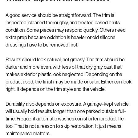
What to expect from the service
A good service should be straightforward. The trim is 
inspected, cleaned thoroughly, and treated based on its 
condition. Some pieces may respond quickly. Others need 
extra prep because oxidation is heavier or old silicone 
dressings have to be removed first.
Results should look natural, not greasy. The trim should be 
darker and more even, with less of that dry gray cast that 
makes exterior plastic look neglected. Depending on the 
product used, the finish may be matte or satin. Either can look 
right. It depends on the trim style and the vehicle.
Durability also depends on exposure. A garage-kept vehicle 
will usually hold results longer than one parked outside full-
time. Frequent automatic washes can shorten product life 
too. That is not a reason to skip restoration. It just means 