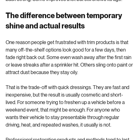
back strong. Some improves a lot but still shows its age.
The difference between temporary 
shine and actual results
One reason people get frustrated with trim products is that 
many off-the-shelf options look good for a few days, then 
fade right back out. Some even wash away after the first rain 
or leave streaks after a sprinkler hit. Others sling onto paint or 
attract dust because they stay oily.
That is the trade-off with quick dressings. They are fast and 
inexpensive, but the result is usually cosmetic and short-
lived. For someone trying to freshen up a vehicle before a 
weekend event, that might be enough. For anyone who 
wants their vehicle to stay presentable through regular 
driving, heat, and repeated washes, it usually is not.