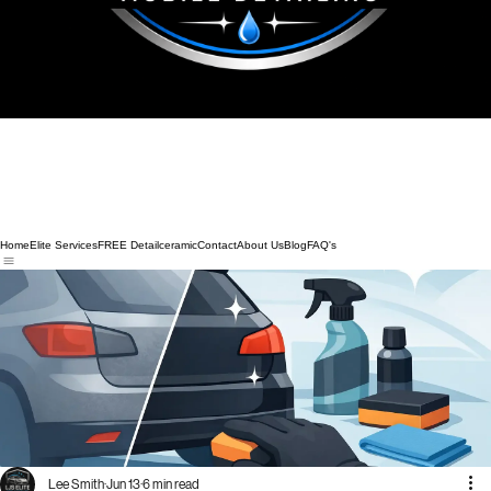
Home
Elite Services
FREE Detail
ceramic
Contact
About Us
Blog
FAQ's