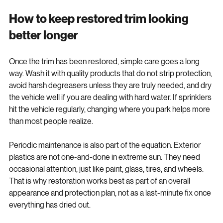
maintenance matters.
How to keep restored trim looking 
better longer
Once the trim has been restored, simple care goes a long 
way. Wash it with quality products that do not strip protection, 
avoid harsh degreasers unless they are truly needed, and dry 
the vehicle well if you are dealing with hard water. If sprinklers 
hit the vehicle regularly, changing where you park helps more 
than most people realize.
Periodic maintenance is also part of the equation. Exterior 
plastics are not one-and-done in extreme sun. They need 
occasional attention, just like paint, glass, tires, and wheels. 
That is why restoration works best as part of an overall 
appearance and protection plan, not as a last-minute fix once 
everything has dried out.