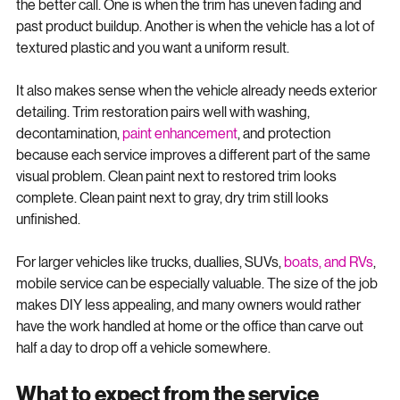
yourself. But there are situations where professional work is 
the better call. One is when the trim has uneven fading and 
past product buildup. Another is when the vehicle has a lot of 
textured plastic and you want a uniform result.
It also makes sense when the vehicle already needs exterior 
detailing. Trim restoration pairs well with washing, 
decontamination, 
paint enhancement
, and protection 
because each service improves a different part of the same 
visual problem. Clean paint next to restored trim looks 
complete. Clean paint next to gray, dry trim still looks 
unfinished.
For larger vehicles like trucks, duallies, SUVs, 
boats, and RVs
, 
mobile service can be especially valuable. The size of the job 
makes DIY less appealing, and many owners would rather 
have the work handled at home or the office than carve out 
half a day to drop off a vehicle somewhere.