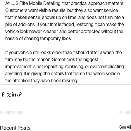
At LJS Elite Mobile Detailing, that practical approach matters. 
Customers want visible results, but they also want service 
that makes sense, shows up on time, and does not turn into a 
pile of add-ons. If your trim is faded, restoring it can make the 
vehicle look newer, cleaner, and better protected without the 
hassle of chasing temporary fixes.
If your vehicle still looks older than it should after a wash, the 
trim may be the reason. Sometimes the biggest 
improvement is not repainting, replacing, or overcomplicating 
anything. It is giving the details that frame the whole vehicle 
the attention they have been missing.