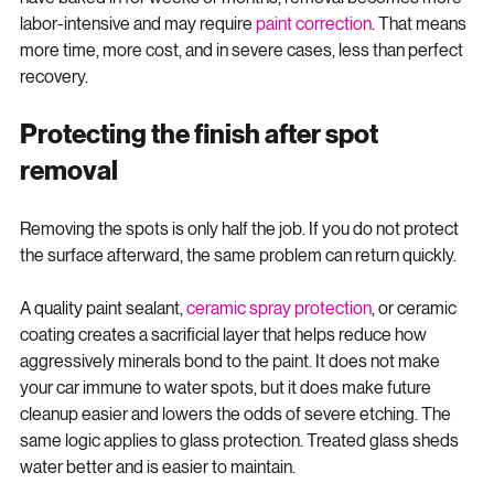
easier to deal with when they are fresh. Once the minerals 
have baked in for weeks or months, removal becomes more 
labor-intensive and may require 
paint correction
. That means 
more time, more cost, and in severe cases, less than perfect 
recovery.
Protecting the finish after spot 
removal
Removing the spots is only half the job. If you do not protect 
the surface afterward, the same problem can return quickly.
A quality paint sealant, 
ceramic spray protection
, or ceramic 
coating creates a sacrificial layer that helps reduce how 
aggressively minerals bond to the paint. It does not make 
your car immune to water spots, but it does make future 
cleanup easier and lowers the odds of severe etching. The 
same logic applies to glass protection. Treated glass sheds 