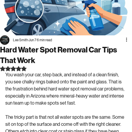
Lee Smith
Jun 7
6 min read
Hard Water Spot Removal Car Tips
That Work
Rated NaN out of 5 stars.
You wash your car, step back, and instead of a clean finish, 
you see chalky rings baked onto the paint and glass. That is 
the frustration behind hard water spot removal car problems, 
especially in Arizona where mineral-heavy water and intense 
sun team up to make spots set fast.
The tricky part is that not all water spots are the same. Some 