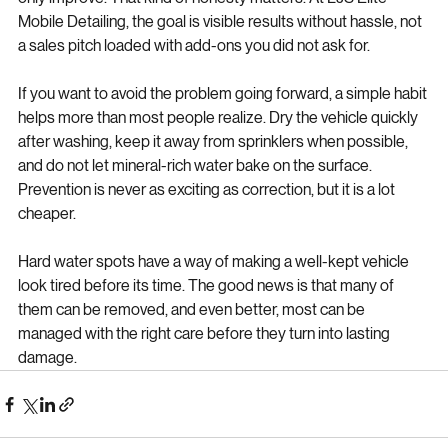
spots will come out completely. Some etched defects may 
only improve. That kind of honesty matters. At LJS Elite 
Mobile Detailing, the goal is visible results without hassle, not 
a sales pitch loaded with add-ons you did not ask for.
If you want to avoid the problem going forward, a simple habit 
helps more than most people realize. Dry the vehicle quickly 
after washing, keep it away from sprinklers when possible, 
and do not let mineral-rich water bake on the surface. 
Prevention is never as exciting as correction, but it is a lot 
cheaper.
Hard water spots have a way of making a well-kept vehicle 
look tired before its time. The good news is that many of 
them can be removed, and even better, most can be 
managed with the right care before they turn into lasting 
damage.