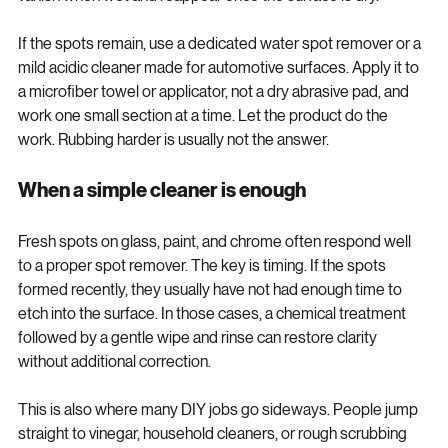
vanish when wet and reappear once the surface is dry.
If the spots remain, use a dedicated water spot remover or a 
mild acidic cleaner made for automotive surfaces. Apply it to 
a microfiber towel or applicator, not a dry abrasive pad, and 
work one small section at a time. Let the product do the 
work. Rubbing harder is usually not the answer.
When a simple cleaner is enough
Fresh spots on glass, paint, and chrome often respond well 
to a proper spot remover. The key is timing. If the spots 
formed recently, they usually have not had enough time to 
etch into the surface. In those cases, a chemical treatment 
followed by a gentle wipe and rinse can restore clarity 
without additional correction.
This is also where many DIY jobs go sideways. People jump 