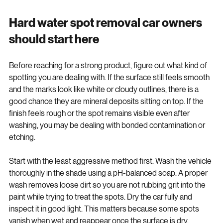
even when it is otherwise clean.
Hard water spot removal car owners 
should start here
Before reaching for a strong product, figure out what kind of 
spotting you are dealing with. If the surface still feels smooth 
and the marks look like white or cloudy outlines, there is a 
good chance they are mineral deposits sitting on top. If the 
finish feels rough or the spot remains visible even after 
washing, you may be dealing with bonded contamination or 
etching.
Start with the least aggressive method first. Wash the vehicle 
thoroughly in the shade using a pH-balanced soap. A proper 
wash removes loose dirt so you are not rubbing grit into the 
paint while trying to treat the spots. Dry the car fully and 
inspect it in good light. This matters because some spots 