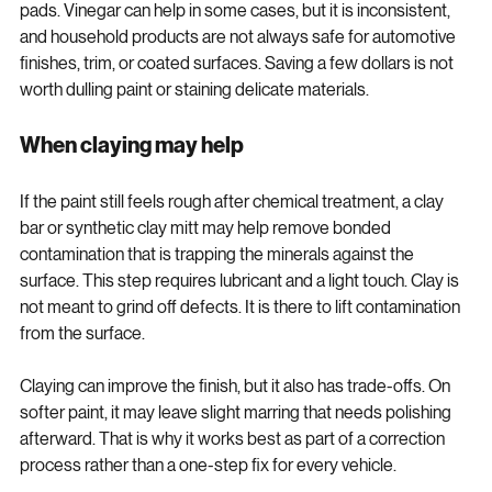
straight to vinegar, household cleaners, or rough scrubbing 
pads. Vinegar can help in some cases, but it is inconsistent, 
and household products are not always safe for automotive 
finishes, trim, or coated surfaces. Saving a few dollars is not 
worth dulling paint or staining delicate materials.
When claying may help
If the paint still feels rough after chemical treatment, a clay 
bar or synthetic clay mitt may help remove bonded 
contamination that is trapping the minerals against the 
surface. This step requires lubricant and a light touch. Clay is 
not meant to grind off defects. It is there to lift contamination 
from the surface.
Claying can improve the finish, but it also has trade-offs. On 
softer paint, it may leave slight marring that needs polishing 
afterward. That is why it works best as part of a correction 