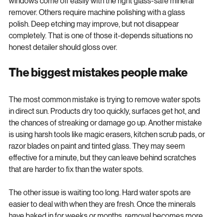
Glass can be even more stubborn. Some water spots on 
windows come off easily with the right glass-safe mineral 
remover. Others require machine polishing with a glass 
polish. Deep etching may improve, but not disappear 
completely. That is one of those it-depends situations no 
honest detailer should gloss over.
The biggest mistakes people make
The most common mistake is trying to remove water spots 
in direct sun. Products dry too quickly, surfaces get hot, and 
the chances of streaking or damage go up. Another mistake 
is using harsh tools like magic erasers, kitchen scrub pads, or 
razor blades on paint and tinted glass. They may seem 
effective for a minute, but they can leave behind scratches 
that are harder to fix than the water spots.
The other issue is waiting too long. Hard water spots are 