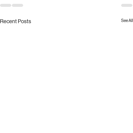
See All
Recent Posts