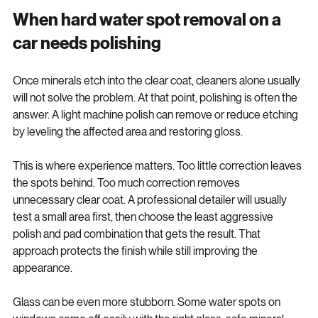
process rather than a one-step fix for every vehicle.
When hard water spot removal on a 
car needs polishing
Once minerals etch into the clear coat, cleaners alone usually 
will not solve the problem. At that point, polishing is often the 
answer. A light machine polish can remove or reduce etching 
by leveling the affected area and restoring gloss.
This is where experience matters. Too little correction leaves 
the spots behind. Too much correction removes 
unnecessary clear coat. A professional detailer will usually 
test a small area first, then choose the least aggressive 
polish and pad combination that gets the result. That 
approach protects the finish while still improving the 
appearance.