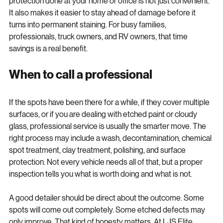
here. Getting spot removal, decontamination, polishing, and 
protection done at your home or office is not just convenient. 
It also makes it easier to stay ahead of damage before it 
turns into permanent staining. For busy families, 
professionals, truck owners, and RV owners, that time 
savings is a real benefit.
When to call a professional
If the spots have been there for a while, if they cover multiple 
surfaces, or if you are dealing with etched paint or cloudy 
glass, professional service is usually the smarter move. The 
right process may include a wash, decontamination, chemical 
spot treatment, clay treatment, polishing, and surface 
protection. Not every vehicle needs all of that, but a proper 
inspection tells you what is worth doing and what is not.
A good detailer should be direct about the outcome. Some 