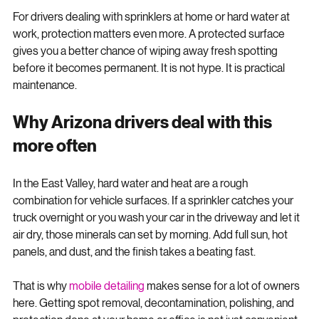
water better and is easier to maintain.
For drivers dealing with sprinklers at home or hard water at 
work, protection matters even more. A protected surface 
gives you a better chance of wiping away fresh spotting 
before it becomes permanent. It is not hype. It is practical 
maintenance.
Why Arizona drivers deal with this 
more often
In the East Valley, hard water and heat are a rough 
combination for vehicle surfaces. If a sprinkler catches your 
truck overnight or you wash your car in the driveway and let it 
air dry, those minerals can set by morning. Add full sun, hot 
panels, and dust, and the finish takes a beating fast.
That is why 
mobile detailing
 makes sense for a lot of owners 