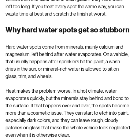
sit on top of the surface and come off with the right cleaner. 
Others etch into clear coat or stain glass if they have been 
left too long. If you treat every spot the same way, you can 
waste time at best and scratch the finish at worst.
Why hard water spots get so stubborn
Hard water spots come from minerals, mainly calcium and 
magnesium, left behind after water evaporates. On a vehicle, 
that usually happens after sprinklers hit the paint, a wash 
dries in the sun, or mineral-rich water is allowed to sit on 
glass, trim, and wheels.
Heat makes the problem worse. In a hot climate, water 
evaporates quickly, but the minerals stay behind and bond to 
the surface. If that happens over and over, the spots become 
more than a cosmetic issue. They can start to etch into paint, 
especially dark colors, and they can leave rough, cloudy 
patches on glass that make the whole vehicle look neglected 