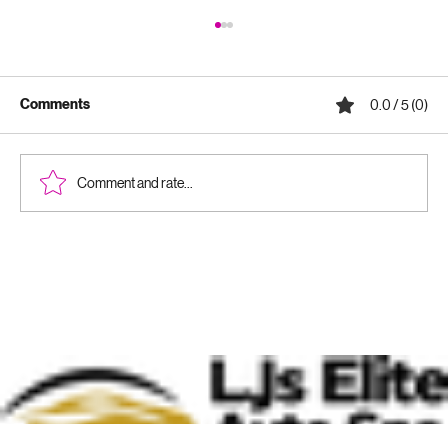
Comments
0.0 / 5 (0)
Comment and rate...
Why Ceramic Coatings Are Worth It:
Benefits of Ceramic Coatings for Your
Vehicle