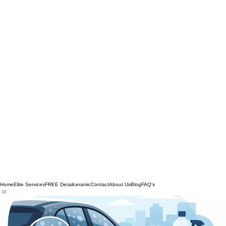
Home
Elite Services
FREE Detail
ceramic
Contact
About Us
Blog
FAQ's