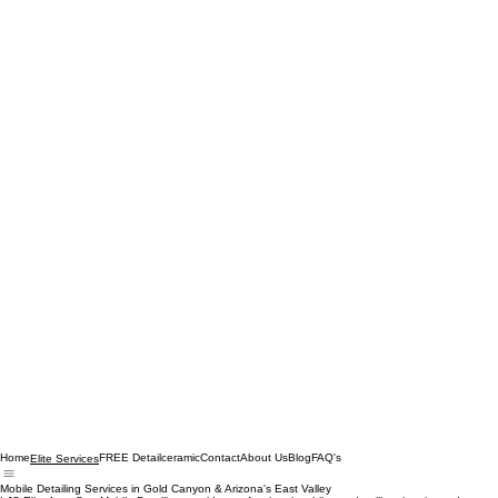
Home
FREE Detail
ceramic
Contact
About Us
Blog
FAQ's