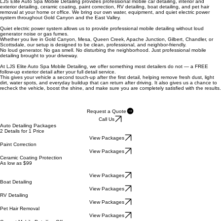
Elite Services
Mobile Detailing Services in Gold Canyon & Arizona's East Valley
LJS Elite Auto Spa Mobile Detailing provides professional mobile car detailing, interior and
exterior detailing, ceramic coating, paint correction, RV detailing, boat detailing, and pet hair
removal at your home or office. We bring our own water, equipment, and quiet electric power
system throughout Gold Canyon and the East Valley.
Quiet electric power system
allows us to provide professional mobile detailing without loud
generator noise or gas fumes.
Whether you live in Gold Canyon, Mesa, Queen Creek, Apache Junction, Gilbert, Chandler, or
Scottsdale, our setup is designed to be clean, professional, and neighbor-friendly.
No loud generator. No gas smell. No disturbing the neighborhood. Just professional mobile
detailing brought to your driveway.
At LJS Elite Auto Spa Mobile Detailing, we offer something most detailers do not — a FREE
follow-up exterior detail after your full detail service.
This gives your vehicle a second touch-up after the first detail, helping remove fresh dust, light
dirt, water spots, and everyday buildup that can return after driving. It also gives us a chance to
recheck the vehicle, boost the shine, and make sure you are completely satisfied with the results.
Request a Quote
Call Us
Auto Detailing Packages
2 Details for 1 Price
View Packages
Paint Correction
View Packages
Ceramic Coating Protection
As low as $99
View Packages
Boat Detailing
View Packages
RV Detailing
View Packages