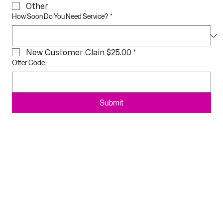
2 Details 1 Price
Other
How Soon Do You Need Service?
*
New Customer Clain $25.00
*
Offer Code
Submit