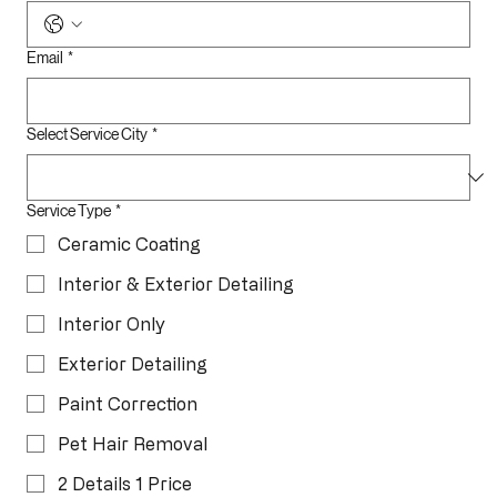
Phone
*
Email
*
Select Service City
*
Service Type
*
Ceramic Coating
Interior & Exterior Detailing
Interior Only
Exterior Detailing
Paint Correction
Pet Hair Removal