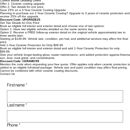
Pet Hair Removal
View Packages
Current Mobile Detailing Offers
Offer 1: Ceramic coating upgrade
Offer 2: Two details for one price
Save 25% on a 3-Year Ceramic Coating Upgrade
Planning to purchase our 1-Year Ceramic Coating? Upgrade to 3 years of ceramic protection and
receive 25% off the upgrade.
Discount Code: UPGRADE25
Get Two Details for One Price
Book an eligible full interior and exterior detail and choose one of two options:
Option 1: Have two eligible vehicles detailed on the same service day.
Option 2: Receive a FREE follow-up exterior detail on the original vehicle approximately two to
three weeks later.
Starting at $149.99. Vehicle size, condition, pet hair, and additional services may affect the final
price.
Add 1-Year Ceramic Protection for Only $99.99
Book an eligible full interior and exterior detail and add 1-Year Ceramic Protection for only
$99.99.
Give your vehicle longer-lasting gloss, easier maintenance, and added protection against Arizona
sun, dust, road grime, and contaminants.
Discount Code: CERAMIC99
Mention the code when requesting your free quote. Offer applies only when ceramic protection is
added to an eligible full-detail package. Vehicle size and paint condition may affect final pricing.
Cannot be combined with other ceramic coating discounts.
Contact Us
First name
*
Last name
*