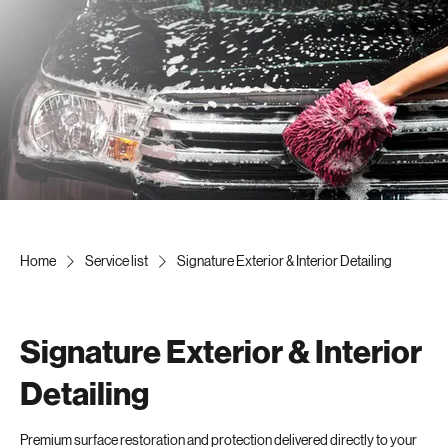
Home
Service list
Signature Exterior & Interior Detailing
Signature Exterior & Interior
Detailing