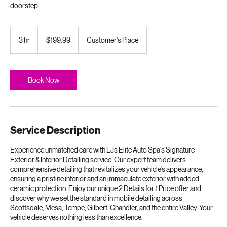
Premium surface restoration and protection delivered directly to your
doorstep.
199.99
US
3 hr
3
$199.99
Customer's Place
dollars
h
r
Book Now
Service Description
Experience unmatched care with LJs Elite Auto Spa's Signature
Exterior & Interior Detailing service. Our expert team delivers
comprehensive detailing that revitalizes your vehicle’s appearance,
ensuring a pristine interior and an immaculate exterior with added
ceramic protection. Enjoy our unique 2 Details for 1 Price offer and
discover why we set the standard in mobile detailing across