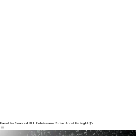
Home
Elite Services
FREE Detail
ceramic
Contact
About Us
Blog
FAQ's