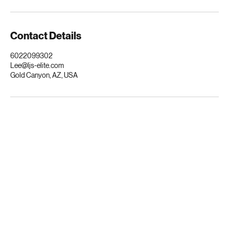
Scottsdale, Mesa, Tempe, Gilbert, Chandler, and the entire Valley. Your
vehicle deserves nothing less than excellence.
Contact Details
6022099302
Lee@ljs-elite.com
Gold Canyon, AZ, USA