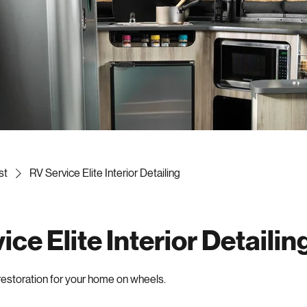
st
RV Service Elite Interior Detailing
ce Elite Interior Detailin