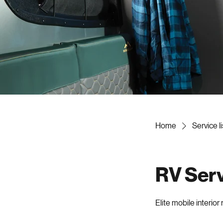
Home
Service li
RV Servi