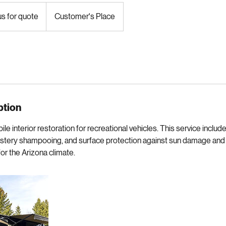
r restoration for your home on wheels.
us for quote
Customer's Place
ption
 interior restoration for recreational vehicles. This service includ
olstery shampooing, and surface protection against sun damage and 
 for the Arizona climate.