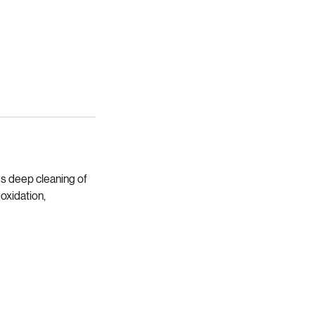
es deep cleaning of
oxidation,