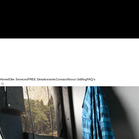
Home
Elite Services
FREE Detail
ceramic
Contact
About Us
Blog
FAQ's