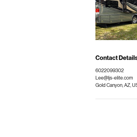
Contact Detail
6022099302
Lee@ljs-elite.com
Gold Canyon, AZ, U