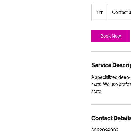
Contact
us
1 hr
1
Contact u
for
quote
h
Book Now
Service Descri
A specialized deep-c
mats. We use profess
state.
Contact Detail