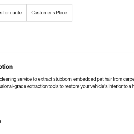
s for quote
Customer's Place
ption
leaning service to extract stubborn, embedded pet hair from carpet
ional-grade extraction tools to restore your vehicle's interior to a 
s