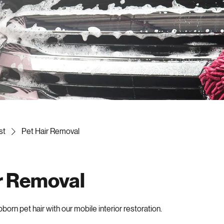
st
Pet Hair Removal
r Removal
orn pet hair with our mobile interior restoration.