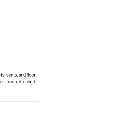
s, seats, and floor
hair-free, refreshed