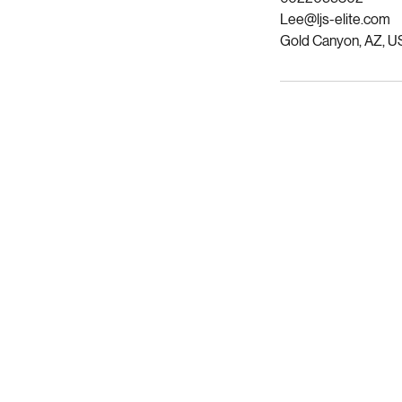
6022099302
Lee@ljs-elite.com
Gold Canyon, AZ, U