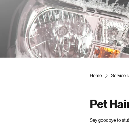
Home
Service li
Pet Hai
Say goodbye to stubb