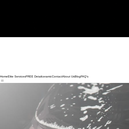
Home
Elite Services
FREE Detail
ceramic
Contact
About Us
Blog
FAQ's