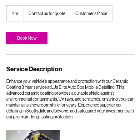
Arizona elements.
Contact
us
4 hr
4
Contact us for quote
Customer's Place
for
quote
h
r
Book Now
Service Description
Enhance your vehicle's appearance and protection with our Ceramic
Coating 3 Year service at LJs Elite Auto Spa Mobile Detailing. This
advanced ceramic coating provides a durable shield against
environmental contaminants, UV rays, and scratches, ensuring your car
maintains its showroom shine for years. Experience superior car
detailing in Scottsdale and beyond, and safeguard your investment with
our premium, long-lasting protection.