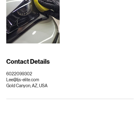
Contact Details
6022099302
Lee@ljs-elite.com
Gold Canyon, AZ, USA