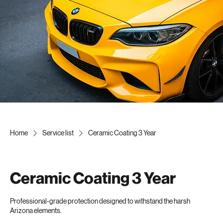
Home
Elite Services
FREE Detail
ceramic
Contact
About Us
Blog
FAQ's
Home
Service list
Ceramic Coating 3 Year
Ceramic Coating 3 Year
Professional-grade protection designed to withstand the harsh