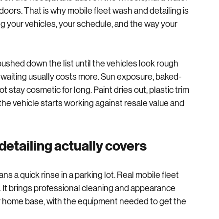
than most owners realize. Before your driver says 
t on the hood, brake dust on the wheels, hard water 
oors. That is why mobile fleet wash and detailing is 
ng your vehicles, your schedule, and the way your 
ushed down the list until the vehicles look rough 
t waiting usually costs more. Sun exposure, baked-
stay cosmetic for long. Paint dries out, plastic trim 
 the vehicle starts working against resale value and 
detailing actually covers
s a quick rinse in a parking lot. Real mobile fleet 
 It brings professional cleaning and appearance 