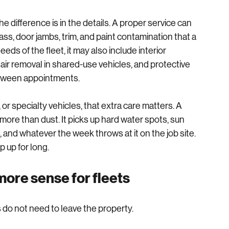
e, or home base, with the equipment needed to get the 
he difference is in the details. A proper service can 
lass, door jambs, trim, and paint contamination that a 
s of the fleet, it may also include interior 
ir removal in shared-use vehicles, and protective 
etween appointments.
or specialty vehicles, that extra care matters. A 
ore than dust. It picks up hard water spots, sun 
, and whatever the week throws at it on the job site. 
 up for long.
ore sense for fleets