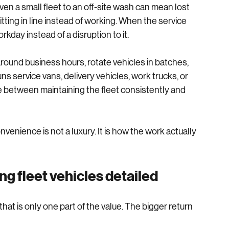
 do not need to leave the property.
en a small fleet to an off-site wash can mean lost 
tting in line instead of working. When the service 
kday instead of a disruption to it.
round business hours, rotate vehicles in batches, 
s service vans, delivery vehicles, work trucks, or 
ence between maintaining the fleet consistently and 
nience is not a luxury. It is how the work actually 
g fleet vehicles detailed