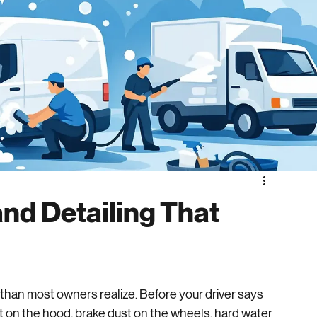
nd Detailing That