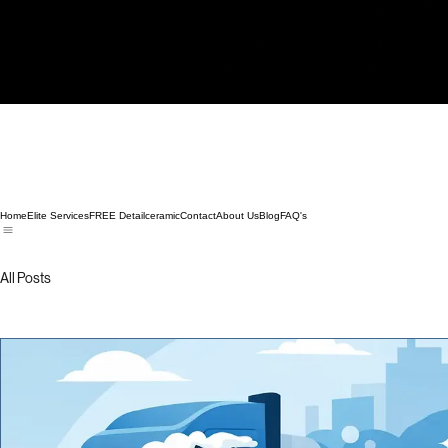
Home
Elite Services
FREE Detail
ceramic
Contact
About Us
Blog
FAQ's
All Posts