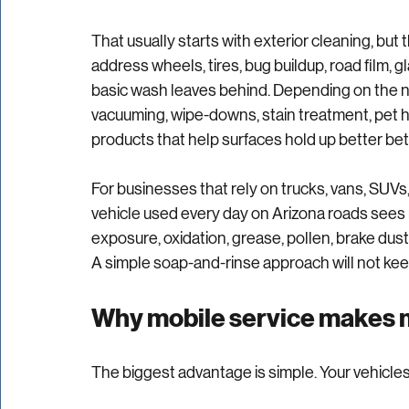
protection directly to your lot, office, job sit
job done right.
That usually starts with exterior cleaning, but t
address wheels, tires, bug buildup, road film, g
basic wash leaves behind. Depending on the need
vacuuming, wipe-downs, stain treatment, pet ha
products that help surfaces hold up better b
For businesses that rely on trucks, vans, SUVs, 
vehicle used every day on Arizona roads sees m
exposure, oxidation, grease, pollen, brake dust
A simple soap-and-rinse approach will not keep
Why mobile service makes m