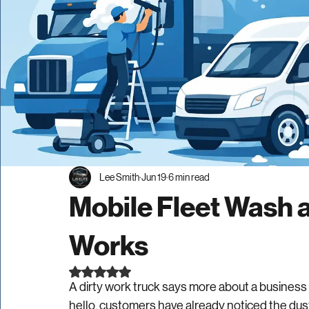
Lee Smith
Jun 19
6 min read
Mobile Fleet Wash a
Works