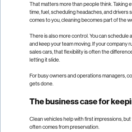
The biggest advantage is simple. Your vehicles
That matters more than people think. Taking ev
time, fuel, scheduling headaches, and drivers si
comes to you, cleaning becomes part of the wor
There is also more control. You can schedule a
and keep your team moving. If your company run
sales cars, that flexibility is often the differ
letting it slide.
For busy owners and operations managers, conve
gets done.
The business case for keepin