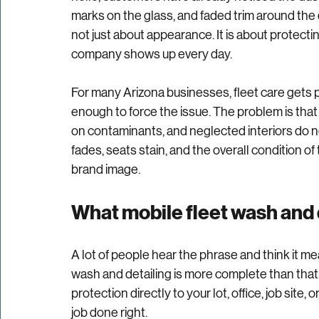
Rated NaN out of 5 stars.
A dirty work truck says more about a business 
hello, customers have already noticed the dus
marks on the glass, and faded trim around the d
not just about appearance. It is about protecti
company shows up every day.
For many Arizona businesses, fleet care gets p
enough to force the issue. The problem is tha
on contaminants, and neglected interiors do not 
fades, seats stain, and the overall condition of
brand image.
What mobile fleet wash and 
A lot of people hear the phrase and think it mean
wash and detailing is more complete than that.