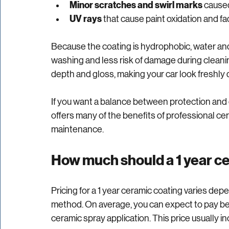
Environmental contaminants
 like bird 
Minor scratches and swirl marks
 cause
UV rays
 that cause paint oxidation and fa
Because the coating is hydrophobic, water and d
washing and less risk of damage during cleani
depth and gloss, making your car look freshly d
If you want a balance between protection and c
offers many of the benefits of professional cer
maintenance.
How much should a 1 year c
Pricing for a 1 year ceramic coating varies dep