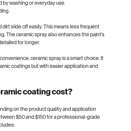
droppings, tree sap, and road salt.
d by washing or everyday use.
ding.
irt slide off easily. This means less frequent 
ng. The ceramic spray also enhances the paint’s 
etailed for longer.
onvenience, ceramic spray is a smart choice. It 
amic coatings but with easier application and 
eramic coating cost?
ending on the product quality and application 