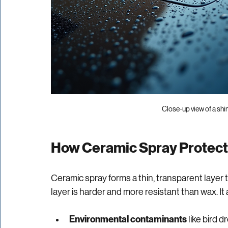
Close-up view of a shi
How Ceramic Spray Protect
Ceramic spray forms a thin, transparent layer t
layer is harder and more resistant than wax. It a