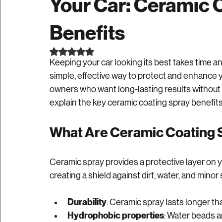
The Advantages of 
Your Car: Ceramic 
Benefits
Rated NaN out of 5 stars.
Keeping your car looking its best takes time and
simple, effective way to protect and enhance you
owners who want long-lasting results without s
explain the key ceramic coating spray benefits 
What Are Ceramic Coating 
Ceramic spray provides a protective layer on yo
creating a shield against dirt, water, and minor