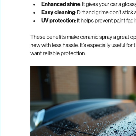
Durability
: Ceramic spray lasts longer tha
Hydrophobic properties
: Water beads an
Enhanced shine
: It gives your car a glos
Easy cleaning
: Dirt and grime don’t stic
UV protection
: It helps prevent paint fa
These benefits make ceramic spray a great opt
new with less hassle. It’s especially useful for
want reliable protection.