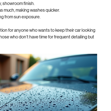
n traditional wax or sealants.
d slides off easily, reducing water spots.
sy, showroom finish.
k as much, making washes quicker.
ding from sun exposure.
ion for anyone who wants to keep their car looking 
 those who don’t have time for frequent detailing but 