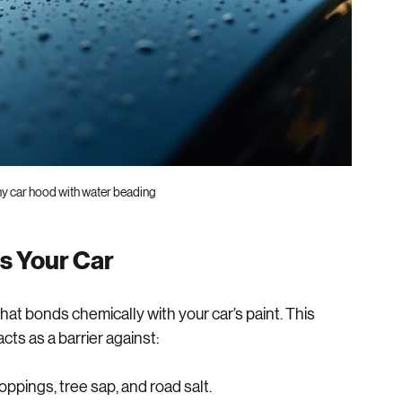
ny car hood with water beading
s Your Car
hat bonds chemically with your car’s paint. This 
cts as a barrier against: