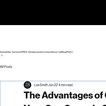
Home
Elite Services
FREE Detail
ceramic
Contact
About Us
Blog
FAQ's
All Posts
Lee Smith
Jun 22
4 min read