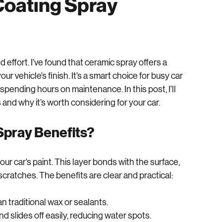
Ceramic Spray for
Coating Spray
 effort. I’ve found that ceramic spray offers a 
r vehicle’s finish. It’s a smart choice for busy car 
pending hours on maintenance. In this post, I’ll 
and why it’s worth considering for your car.
Spray Benefits?
ur car’s paint. This layer bonds with the surface, 
 scratches. The benefits are clear and practical: