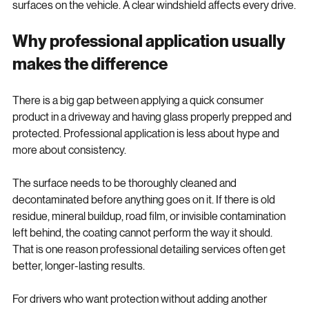
untreated can feel like skipping one of the most used 
surfaces on the vehicle. A clear windshield affects every drive.
Why professional application usually 
makes the difference
There is a big gap between applying a quick consumer 
product in a driveway and having glass properly prepped and 
protected. Professional application is less about hype and 
more about consistency.
The surface needs to be thoroughly cleaned and 
decontaminated before anything goes on it. If there is old 
residue, mineral buildup, road film, or invisible contamination 
left behind, the coating cannot perform the way it should. 
That is one reason professional detailing services often get 
better, longer-lasting results.