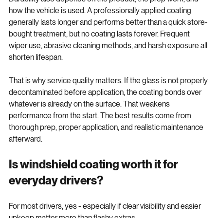
Durability also depends on the product, the prep work, and 
how the vehicle is used. A professionally applied coating 
generally lasts longer and performs better than a quick store-
bought treatment, but no coating lasts forever. Frequent 
wiper use, abrasive cleaning methods, and harsh exposure all 
shorten lifespan.
That is why service quality matters. If the glass is not properly 
decontaminated before application, the coating bonds over 
whatever is already on the surface. That weakens 
performance from the start. The best results come from 
thorough prep, proper application, and realistic maintenance 
afterward.
Is windshield coating worth it for 
everyday drivers?