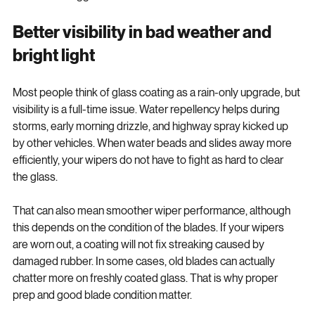
becomes a bigger issue.
Better visibility in bad weather and 
bright light
Most people think of glass coating as a rain-only upgrade, but 
visibility is a full-time issue. Water repellency helps during 
storms, early morning drizzle, and highway spray kicked up 
by other vehicles. When water beads and slides away more 
efficiently, your wipers do not have to fight as hard to clear 
the glass.
That can also mean smoother wiper performance, although 
this depends on the condition of the blades. If your wipers 
are worn out, a coating will not fix streaking caused by 
damaged rubber. In some cases, old blades can actually 
chatter more on freshly coated glass. That is why proper 
prep and good blade condition matter.