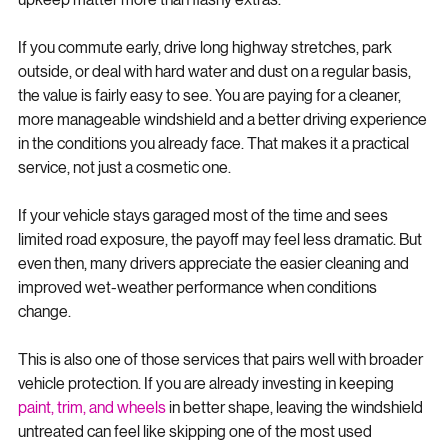
For most drivers, yes - especially if clear visibility and easier 
upkeep matter more than flashy extras.
If you commute early, drive long highway stretches, park 
outside, or deal with hard water and dust on a regular basis, 
the value is fairly easy to see. You are paying for a cleaner, 
more manageable windshield and a better driving experience 
in the conditions you already face. That makes it a practical 
service, not just a cosmetic one.
If your vehicle stays garaged most of the time and sees 
limited road exposure, the payoff may feel less dramatic. But 
even then, many drivers appreciate the easier cleaning and 
improved wet-weather performance when conditions 
change.
This is also one of those services that pairs well with broader 
vehicle protection. If you are already investing in keeping 
paint, trim, and wheels
 in better shape, leaving the windshield 