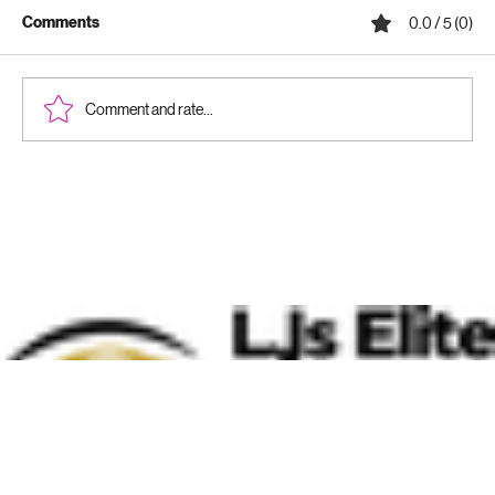
Comments
0.0 / 5 (0)
Comment and rate...
Why Ceramic Coatings Are Worth It:
Benefits of Ceramic Coatings for Your
Vehicle