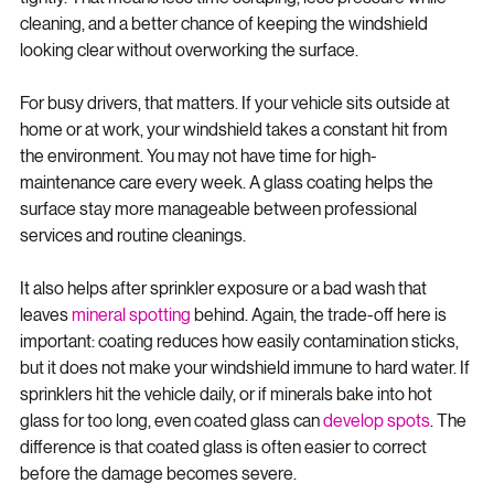
tightly. That means less time scraping, less pressure while 
cleaning, and a better chance of keeping the windshield 
looking clear without overworking the surface.
For busy drivers, that matters. If your vehicle sits outside at 
home or at work, your windshield takes a constant hit from 
the environment. You may not have time for high-
maintenance care every week. A glass coating helps the 
surface stay more manageable between professional 
services and routine cleanings.
It also helps after sprinkler exposure or a bad wash that 
leaves 
mineral spotting
 behind. Again, the trade-off here is 
important: coating reduces how easily contamination sticks, 
but it does not make your windshield immune to hard water. If 
sprinklers hit the vehicle daily, or if minerals bake into hot 
glass for too long, even coated glass can 
develop spots
. The 
difference is that coated glass is often easier to correct 