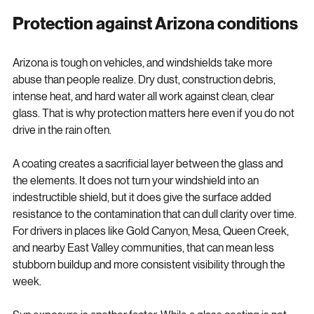
before the damage becomes severe.
Protection against Arizona conditions
Arizona is tough on vehicles, and windshields take more 
abuse than people realize. Dry dust, construction debris, 
intense heat, and hard water all work against clean, clear 
glass. That is why protection matters here even if you do not 
drive in the rain often.
A coating creates a sacrificial layer between the glass and 
the elements. It does not turn your windshield into an 
indestructible shield, but it does give the surface added 
resistance to the contamination that can dull clarity over time. 
For drivers in places like Gold Canyon, Mesa, Queen Creek, 
and nearby East Valley communities, that can mean less 
stubborn buildup and more consistent visibility through the 
week.