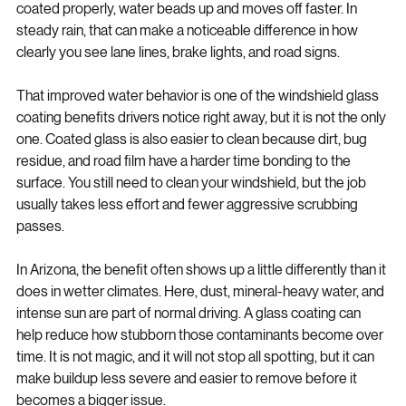
tends to spread and cling across the surface. When it is 
coated properly, water beads up and moves off faster. In 
steady rain, that can make a noticeable difference in how 
clearly you see lane lines, brake lights, and road signs.
That improved water behavior is one of the windshield glass 
coating benefits drivers notice right away, but it is not the only 
one. Coated glass is also easier to clean because dirt, bug 
residue, and road film have a harder time bonding to the 
surface. You still need to clean your windshield, but the job 
usually takes less effort and fewer aggressive scrubbing 
passes.
In Arizona, the benefit often shows up a little differently than it 
does in wetter climates. Here, dust, mineral-heavy water, and 
intense sun are part of normal driving. A glass coating can 
help reduce how stubborn those contaminants become over 
time. It is not magic, and it will not stop all spotting, but it can 
make buildup less severe and easier to remove before it 