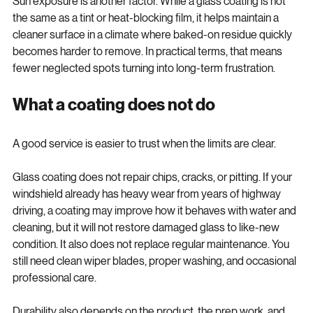
Sun exposure is another factor. While a glass coating is not 
the same as a tint or heat-blocking film, it helps maintain a 
cleaner surface in a climate where baked-on residue quickly 
becomes harder to remove. In practical terms, that means 
fewer neglected spots turning into long-term frustration.
What a coating does not do
A good service is easier to trust when the limits are clear.
Glass coating does not repair chips, cracks, or pitting. If your 
windshield already has heavy wear from years of highway 
driving, a coating may improve how it behaves with water and 
cleaning, but it will not restore damaged glass to like-new 
condition. It also does not replace regular maintenance. You 
still need clean wiper blades, proper washing, and occasional 
professional care.