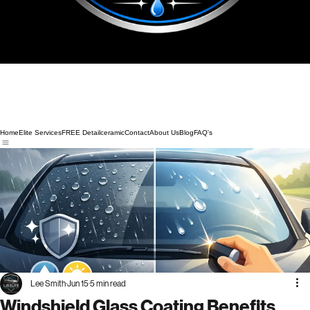
Home
Elite Services
FREE Detail
ceramic
Contact
About Us
Blog
FAQ's
Lee Smith
Jun 15
5 min read