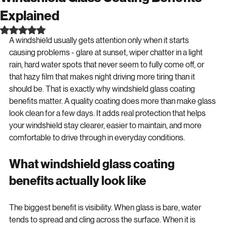
Windshield Glass Coating Benefits
Explained
Rated NaN out of 5 stars.
A windshield usually gets attention only when it starts 
causing problems - glare at sunset, wiper chatter in a light 
rain, hard water spots that never seem to fully come off, or 
that hazy film that makes night driving more tiring than it 
should be. That is exactly why windshield glass coating 
benefits matter. A quality coating does more than make glass 
look clean for a few days. It adds real protection that helps 
your windshield stay clearer, easier to maintain, and more 
comfortable to drive through in everyday conditions.
What windshield glass coating 
benefits actually look like
The biggest benefit is visibility. When glass is bare, water 