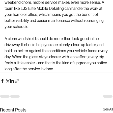
For drivers who want protection without adding another 
weekend chore, mobile service makes even more sense. A 
team like LJS Elite Mobile Detailing can handle the work at 
your home or office, which means you get the benefit of 
better visibility and easier maintenance without rearranging 
your schedule.
A clean windshield should do more than look good in the 
driveway. It should help you see clearly, clean up faster, and 
hold up better against the conditions your vehicle faces every 
day. When the glass stays clearer with less effort, every trip 
feels a little easier - and that is the kind of upgrade you notice 
long after the service is done.