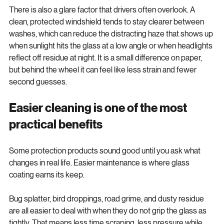
There is also a glare factor that drivers often overlook. A 
clean, protected windshield tends to stay clearer between 
washes, which can reduce the distracting haze that shows up 
when sunlight hits the glass at a low angle or when headlights 
reflect off residue at night. It is a small difference on paper, 
but behind the wheel it can feel like less strain and fewer 
second guesses.
Easier cleaning is one of the most 
practical benefits
Some protection products sound good until you ask what 
changes in real life. Easier maintenance is where glass 
coating earns its keep.
Bug splatter, bird droppings, road grime, and dusty residue 
are all easier to deal with when they do not grip the glass as 