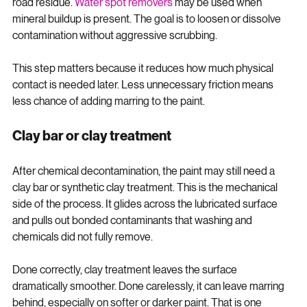
embedded metal particles. Tar removers break down sticky 
road residue. 
Water spot removers
 may be used when 
mineral buildup is present. The goal is to loosen or dissolve 
contamination without aggressive scrubbing.
This step matters because it reduces how much physical 
contact is needed later. Less unnecessary friction means 
less chance of adding marring to the paint.
Clay bar or clay treatment
After chemical decontamination, the paint may still need a 
clay bar or synthetic clay treatment. This is the mechanical 
side of the process. It glides across the lubricated surface 
and pulls out bonded contaminants that washing and 
chemicals did not fully remove.
Done correctly, clay treatment leaves the surface 
dramatically smoother. Done carelessly, it can leave marring 