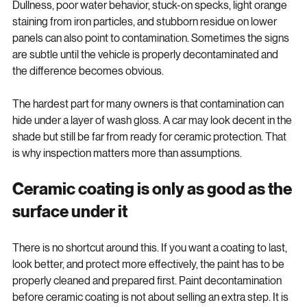
If the paint feels rough after a wash, that is the obvious clue. 
Dullness, poor water behavior, stuck-on specks, light orange 
staining from iron particles, and stubborn residue on lower 
panels can also point to contamination. Sometimes the signs 
are subtle until the vehicle is properly decontaminated and 
the difference becomes obvious.
The hardest part for many owners is that contamination can 
hide under a layer of wash gloss. A car may look decent in the 
shade but still be far from ready for ceramic protection. That 
is why inspection matters more than assumptions.
Ceramic coating is only as good as the 
surface under it
There is no shortcut around this. If you want a coating to last, 
look better, and protect more effectively, the paint has to be 
properly cleaned and prepared first. Paint decontamination 