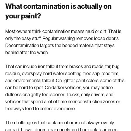
What contamination is actually on 
your paint?
Most owners think contamination means mud or dirt. That is 
only the easy stuff. Regular washing removes loose debris. 
Decontamination targets the bonded material that stays 
behind after the wash.
That can include iron fallout from brakes and roads, tar, bug 
residue, overspray, hard water spotting, tree sap, road film, 
and environmental fallout. On lighter paint colors, some of this 
can be hard to spot. On darker vehicles, you may notice 
dullness or a gritty feel sooner. Trucks, daily drivers, and 
vehicles that spend a lot of time near construction zones or 
freeways tend to collect even more.
The challenge is that contamination is not always evenly 