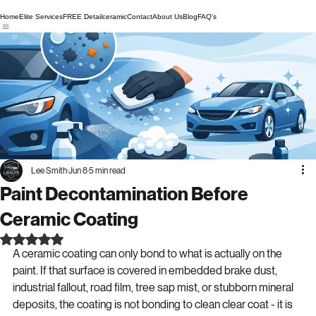
Home
Elite Services
FREE Detail
ceramic
Contact
About Us
Blog
FAQ's
Lee Smith
Jun 8
5 min read
Paint Decontamination Before
Ceramic Coating
Rated NaN out of 5 stars.
A ceramic coating can only bond to what is actually on the 
paint. If that surface is covered in embedded brake dust, 
industrial fallout, road film, tree sap mist, or stubborn mineral 