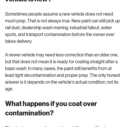
vehicle is new?
Sometimes people assume a new vehicle does not need 
much prep. That is not always true. New paint can still pick up 
rail dust, dealership wash marring, industrial fallout, water 
spots, and transport contamination before the owner ever 
takes delivery.
A newer vehicle may need less correction than an older one, 
but that does not mean it is ready for coating straight after a 
basic wash. In many cases, the paint still benefits from at 
least light decontamination and proper prep. The only honest 
answer is it depends on the vehicle's actual condition, not its 
age.
What happens if you coat over 
contamination?