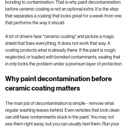
deposits, the coating is not bonding to clean clear coat - it is 
bonding to contamination. That is why paint decontamination 
before ceramic coating is not an optional extra. It is the step 
that separates a coating that looks great for a week from one 
that performs the way it should.
A lot of drivers hear "ceramic coating" and picture a magic 
shield that fixes everything. It does not work that way. A 
coating protects what is already there. If the paint is rough, 
neglected, or loaded with bonded contaminants, sealing that 
in only locks the problem under a premium layer of protection.
Why paint decontamination before 
ceramic coating matters
The main job of decontamination is simple - remove what 
regular washing leaves behind. Even vehicles that look clean 
can still have contaminants stuck in the paint. You may not 