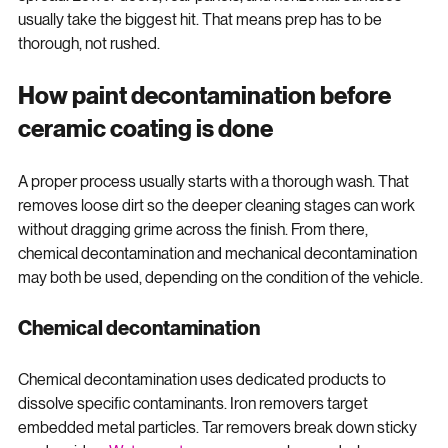
spread. Lower doors, rear panels, and horizontal surfaces 
usually take the biggest hit. That means prep has to be 
thorough, not rushed.
How paint decontamination before 
ceramic coating is done
A proper process usually starts with a thorough wash. That 
removes loose dirt so the deeper cleaning stages can work 
without dragging grime across the finish. From there, 
chemical decontamination and mechanical decontamination 
may both be used, depending on the condition of the vehicle.
Chemical decontamination
Chemical decontamination uses dedicated products to 
dissolve specific contaminants. Iron removers target 