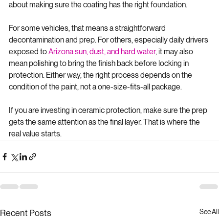
before ceramic coating is not about selling an extra step. It is 
about making sure the coating has the right foundation.
For some vehicles, that means a straightforward 
decontamination and prep. For others, especially daily drivers 
exposed to 
Arizona sun, dust, and hard water
, it may also 
mean polishing to bring the finish back before locking in 
protection. Either way, the right process depends on the 
condition of the paint, not a one-size-fits-all package.
If you are investing in ceramic protection, make sure the prep 
gets the same attention as the final layer. That is where the 
real value starts.