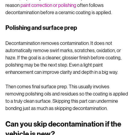
behind, especially on softer or darker paint. That is one 
reason 
paint correction or polishing
 often follows 
decontamination before a ceramic coating is applied.
Polishing and surface prep
Decontamination removes contamination. It does not 
automatically remove swirl marks, scratches, oxidation, or 
haze. If the goal is a cleaner, glossier finish before coating, 
polishing may be the next step. Even a light paint 
enhancement can improve clarity and depth in a big way.
Then comes final surface prep. This usually involves 
removing polishing oils and residues so the coating is applied 
to a truly clean surface. Skipping this part can undermine 
bonding just as much as skipping decontamination.
Can you skip decontamination if the 