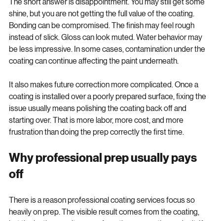
The short answer is disappointment. You may still get some 
shine, but you are not getting the full value of the coating. 
Bonding can be compromised. The finish may feel rough 
instead of slick. Gloss can look muted. Water behavior may 
be less impressive. In some cases, contamination under the 
coating can continue affecting the paint underneath.
It also makes future correction more complicated. Once a 
coating is installed over a poorly prepared surface, fixing the 
issue usually means polishing the coating back off and 
starting over. That is more labor, more cost, and more 
frustration than doing the prep correctly the first time.
Why professional prep usually pays 
off
There is a reason professional coating services focus so 