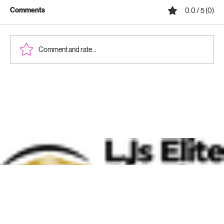
Comments
0.0 / 5 (0)
Comment and rate...
Why Ceramic Coatings Are Worth It:
Benefits of Ceramic Coatings for Your
Vehicle