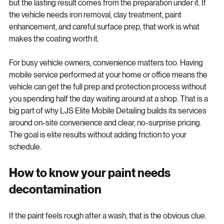
heavily on prep. The visible result comes from the coating, 
but the lasting result comes from the preparation under it. If 
the vehicle needs iron removal, clay treatment, paint 
enhancement, and careful surface prep, that work is what 
makes the coating worth it.
For busy vehicle owners, convenience matters too. Having 
mobile service performed at your home or office means the 
vehicle can get the full prep and protection process without 
you spending half the day waiting around at a shop. That is a 
big part of why LJS Elite Mobile Detailing builds its services 
around on-site convenience and clear, no-surprise pricing. 
The goal is elite results without adding friction to your 
schedule.
How to know your paint needs 
decontamination