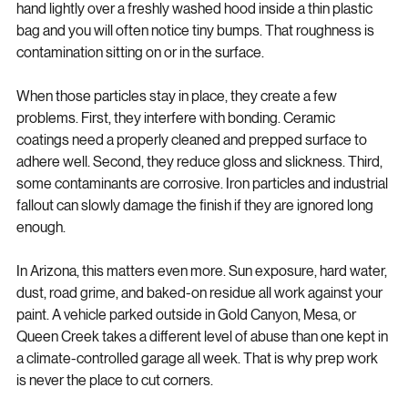
see them right away, but you can usually feel them. Run your 
hand lightly over a freshly washed hood inside a thin plastic 
bag and you will often notice tiny bumps. That roughness is 
contamination sitting on or in the surface.
When those particles stay in place, they create a few 
problems. First, they interfere with bonding. Ceramic 
coatings need a properly cleaned and prepped surface to 
adhere well. Second, they reduce gloss and slickness. Third, 
some contaminants are corrosive. Iron particles and industrial 
fallout can slowly damage the finish if they are ignored long 
enough.
In Arizona, this matters even more. Sun exposure, hard water, 
dust, road grime, and baked-on residue all work against your 
paint. A vehicle parked outside in Gold Canyon, Mesa, or 
Queen Creek takes a different level of abuse than one kept in 
a climate-controlled garage all week. That is why prep work 
is never the place to cut corners.