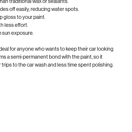
han traditional wax or sealants.
des off easily, reducing water spots.
 gloss to your paint.
h less effort.
om sun exposure.
eal for anyone who wants to keep their car looking 
s a semi-permanent bond with the paint, so it 
rips to the car wash and less time spent polishing.