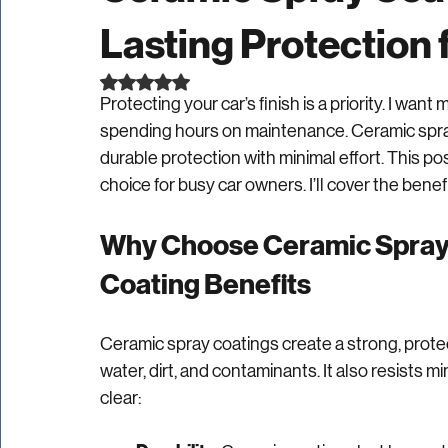
Ceramic Spray Coat
Lasting Protection 
Rated NaN out of 5 stars.
Protecting your car’s finish is a priority. I wan
spending hours on maintenance. Ceramic spray 
durable protection with minimal effort. This p
choice for busy car owners. I’ll cover the benef
Why Choose Ceramic Spray 
Coating Benefits
Ceramic spray coatings create a strong, protect
water, dirt, and contaminants. It also resists