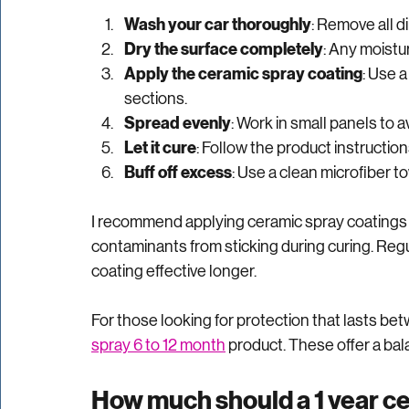
Applying ceramic spray coating is straightforwa
step-by-step guide:
Wash your car thoroughly
: Remove all di
Dry the surface completely
: Any moistu
Apply the ceramic spray coating
: Use a
sections.
Spread evenly
: Work in small panels to a
Let it cure
: Follow the product instructions
Buff off excess
: Use a clean microfiber t
I recommend applying ceramic spray coatings i
contaminants from sticking during curing. Reg
coating effective longer.
For those looking for protection that lasts betw
spray 6 to 12 month
 product. These offer a bal