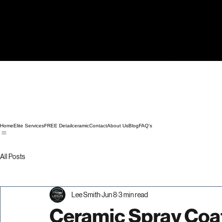
Home
Elite Services
FREE Detail
ceramic
Contact
About Us
Blog
FAQ's
All Posts
Lee Smith
Jun 8
3 min read