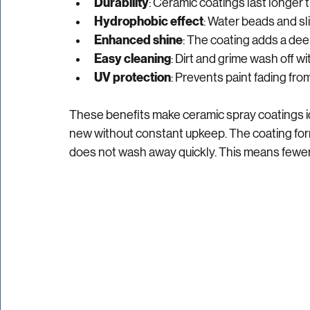
clear:
Durability
: Ceramic coatings last longer t
Hydrophobic effect
: Water beads and sli
Enhanced shine
: The coating adds a deep
Easy cleaning
: Dirt and grime wash off wit
UV protection
: Prevents paint fading fr
These benefits make ceramic spray coatings id
new without constant upkeep. The coating form
does not wash away quickly. This means fewer t