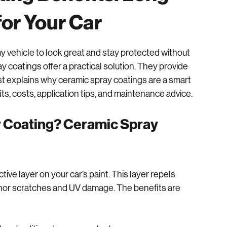
ing Benefits: Long-
for Your Car
t my vehicle to look great and stay protected without 
coatings offer a practical solution. They provide 
ost explains why ceramic spray coatings are a smart 
its, costs, application tips, and maintenance advice.
Coating? Ceramic Spray 
ive layer on your car’s paint. This layer repels 
 minor scratches and UV damage. The benefits are 