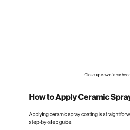
Close-up view of a car hoo
How to Apply Ceramic Spray