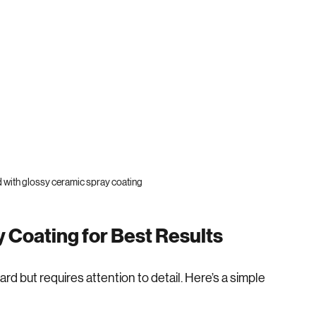
d with glossy ceramic spray coating
 Coating for Best Results