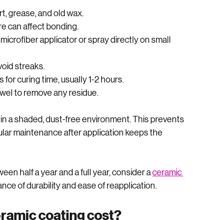
rd but requires attention to detail. Here’s a simple 
rt, grease, and old wax.
re can affect bonding.
 microfiber applicator or spray directly on small 
void streaks.
 for curing time, usually 1-2 hours.
owel to remove any residue.
n a shaded, dust-free environment. This prevents 
ular maintenance after application keeps the 
een half a year and a full year, consider a 
ceramic 
ance of durability and ease of reapplication.